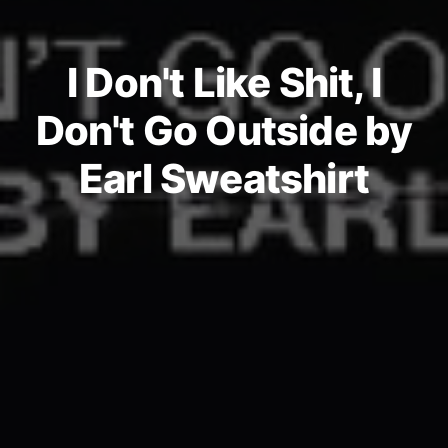
I Don't Like Shit, I
Don't Go Outside by
Earl Sweatshirt