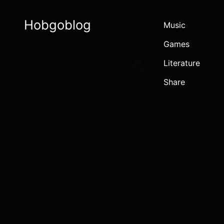
Hobgoblog
Music
Games
Literature
Share