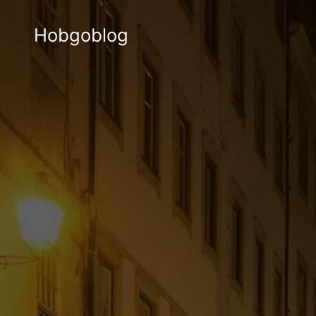
Hobgoblog