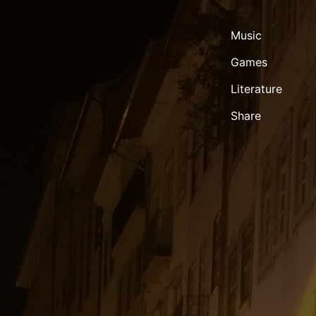
Music
Games
Literature
Share