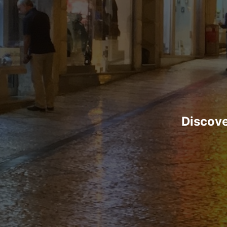
Discove