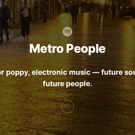
Metro People
r poppy, electronic music — future so
future people.