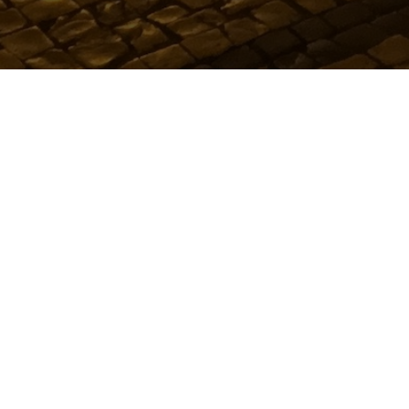
Metro People
LATEST MUSIC
Oops! Take m
Showing music for catego
Showing music for tag: "