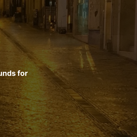
unds for