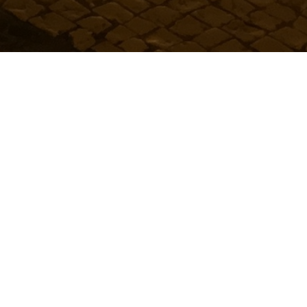
Urban People