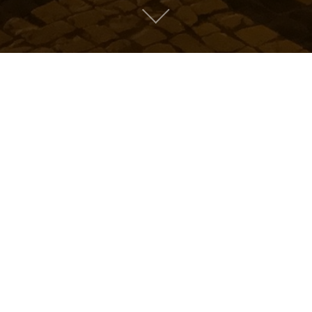
Mountain People
Suburban People
e back to music.
ry: "
Metro People
"
clear
Mike Sapone
"
clear