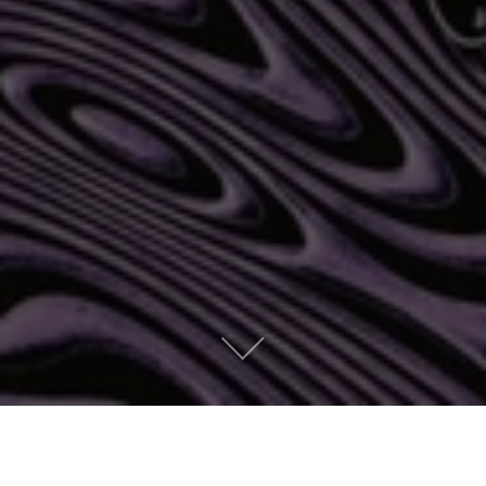
Currents by Tame