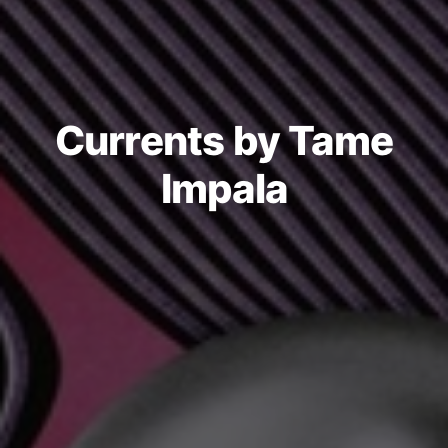
Currents by Tame
Impala