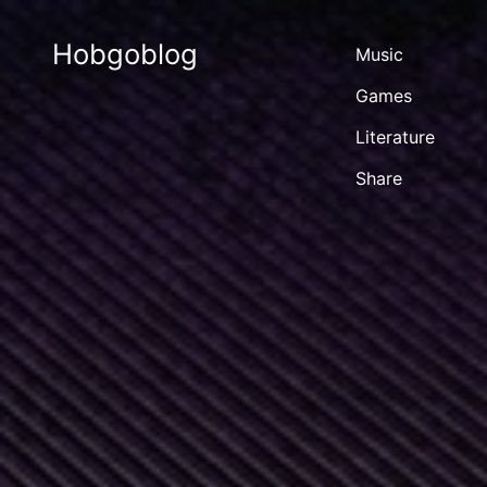
Hobgoblog
Music
Games
Literature
Share