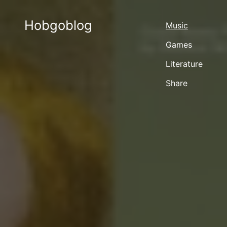
Hobgoblog
Music
Games
Literature
Share