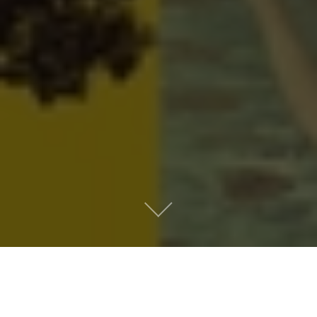
Metro People
Mountain People
Suburban People
Urban People