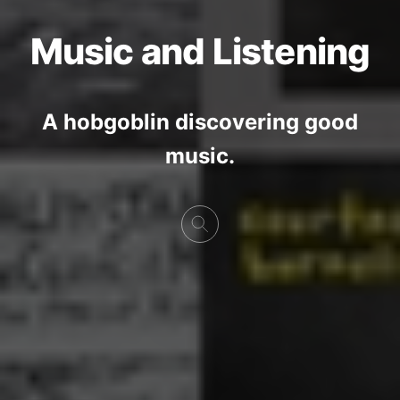
Music and Listening
A hobgoblin discovering good
music.