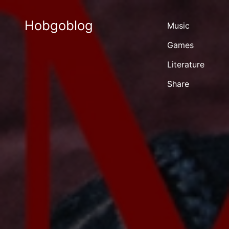
Hobgoblog
Music
Games
Literature
Share