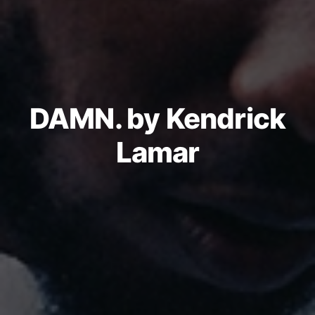
DAMN. by Kendrick
Lamar