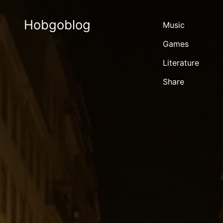
Hobgoblog
Music
Games
Literature
Share