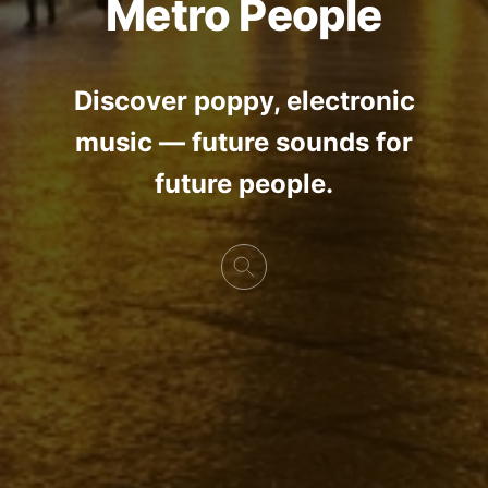
Metro People
Discover poppy, electronic
music — future sounds for
future people.