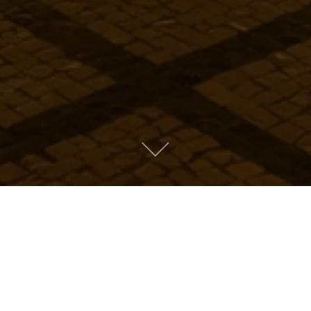
Metro People
Mountain People
Suburban People
Urban People
LATEST MUSIC
Oops! Take me back to music.