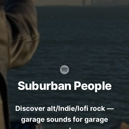
Suburban People
Discover alt/Indie/lofi rock —
garage sounds for garage