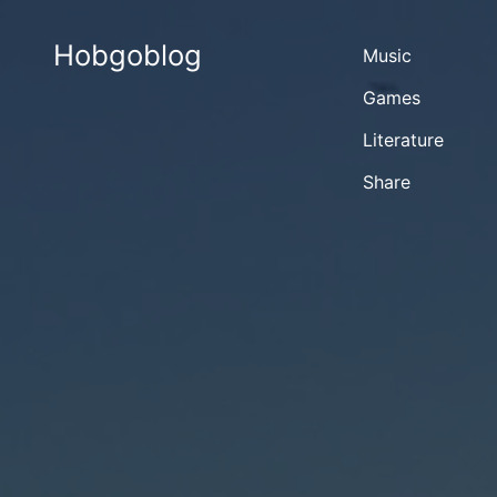
Hobgoblog
Music
Games
Literature
Share