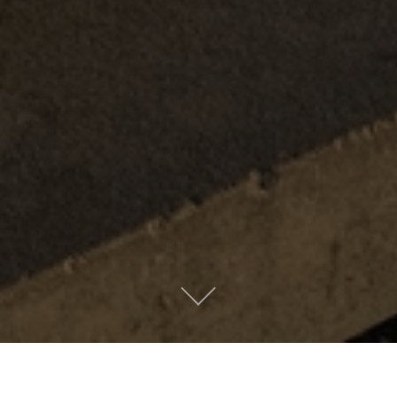
Metro People
Mountain People
Suburban People
Urban People