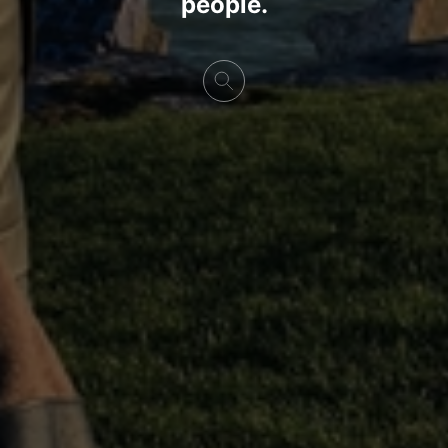
people.