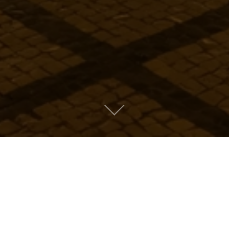
Metro People
Mountain People
Suburban People
Urban People
LATEST MUSIC
Oops! Take me back to music.