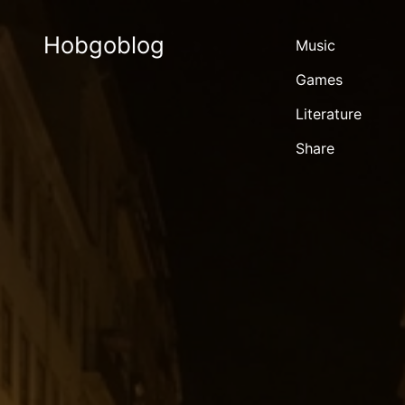
Hobgoblog
Music
Games
Literature
Share