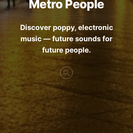
Metro People
Discover poppy, electronic
music — future sounds for
future people.