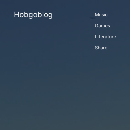
Hobgoblog
Music
Games
Literature
Share