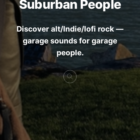
Suburban People
Discover alt/Indie/lofi rock —
garage sounds for garage
people.