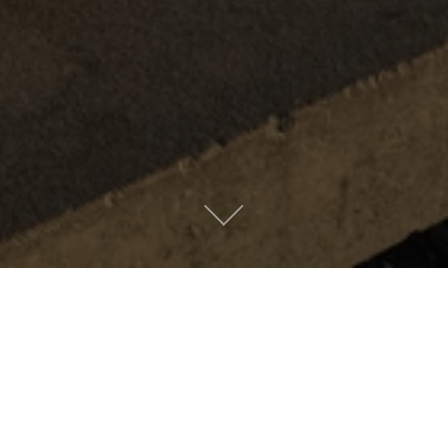
Metro People
Mountain People
Suburban People
Urban People
LATEST MUSIC
Oops! Take me back to music.