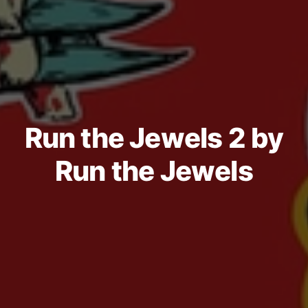
Run the Jewels 2 by
Run the Jewels