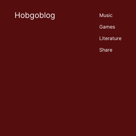
Hobgoblog
Music
Games
Literature
Share