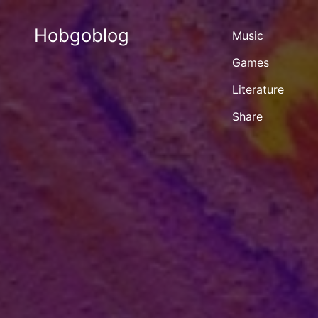
Hobgoblog
Music
Games
Literature
Share