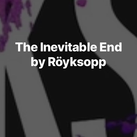
The Inevitable End
by Röyksopp