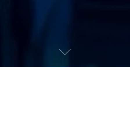
Coloring Book by
Chance the Rapper
Urban People
|
May 16, 2016
AN APPETIZER