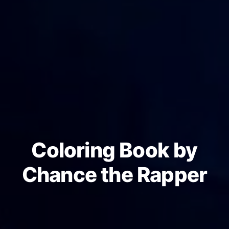
Coloring Book by
Chance the Rapper