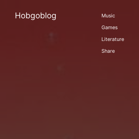
Hobgoblog
Music
Games
Literature
Share