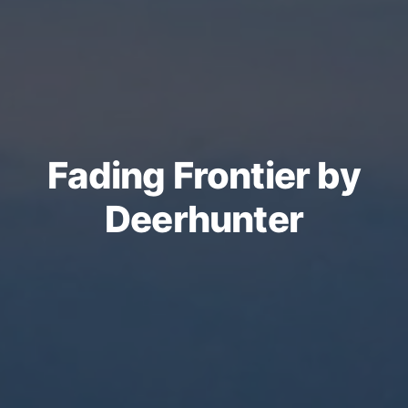
Fading Frontier by
Deerhunter