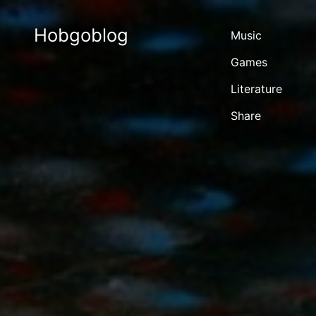
Hobgoblog
Music
Games
Literature
Share