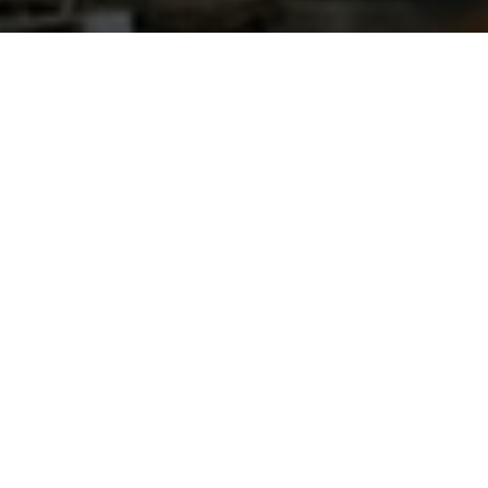
Fading Frontier by
Deerhunter
Suburban People
|
January 5, 2016
AN APPETIZER