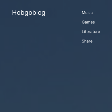
Hobgoblog
Music
Games
Literature
Share