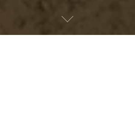
Metro People
Mountain People
Suburban People
Urban People
LATEST MUSIC