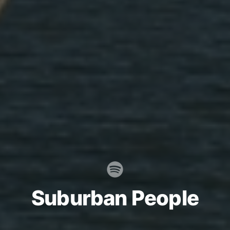
Suburban People