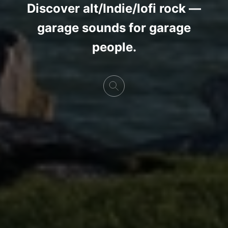
Discover alt/Indie/lofi rock —
garage sounds for garage
people.