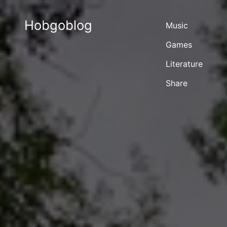
Hobgoblog
Music
Games
Literature
Share