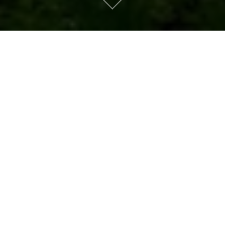
Metro People
Mountain People
Suburban People
Urban People
LATEST MUSIC