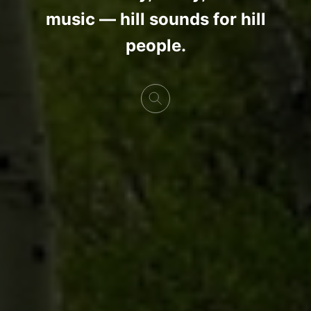
music — hill sounds for hill
people.