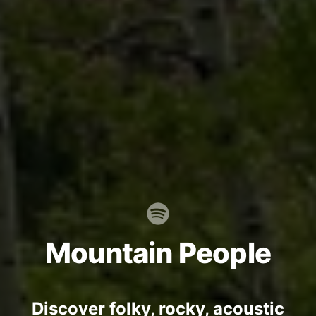
Mountain People
Discover folky, rocky, acoustic