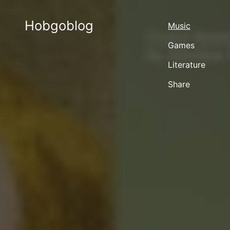
Hobgoblog
Music
Games
Literature
Share