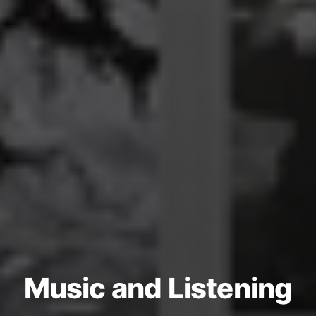
Music and Listening