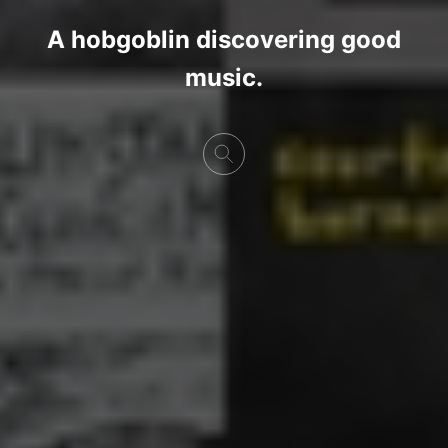
A hobgoblin discovering good
music.