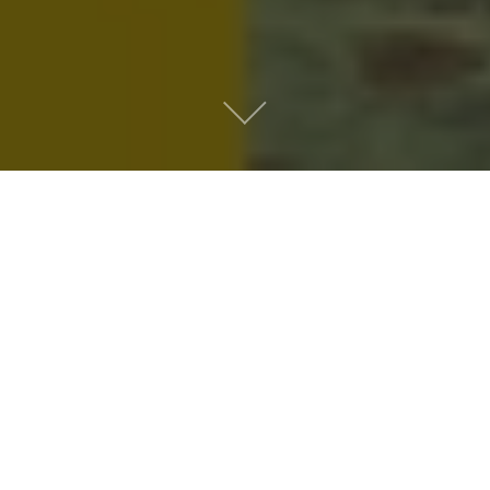
Metro People
Mountain People
Suburban People
Urban People
LATEST MUSIC