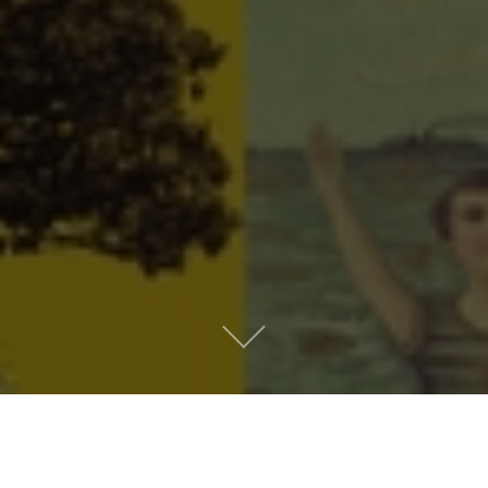
Metro People
Mountain People
Suburban People
Urban People