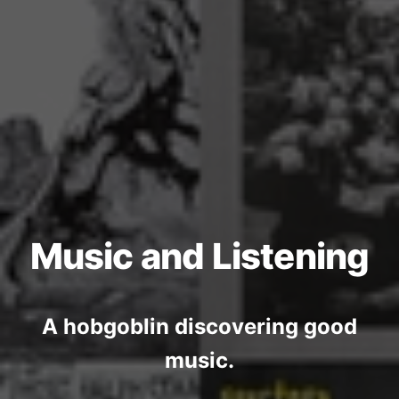
Music and Listening
A hobgoblin discovering good
music.