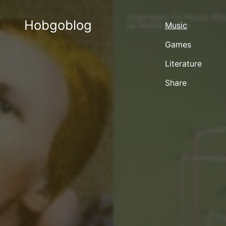
Hobgoblog
Music
Games
Literature
Share