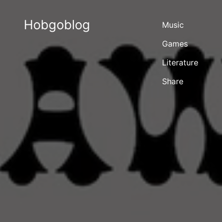
Hobgoblog
Music
Games
Literature
Share