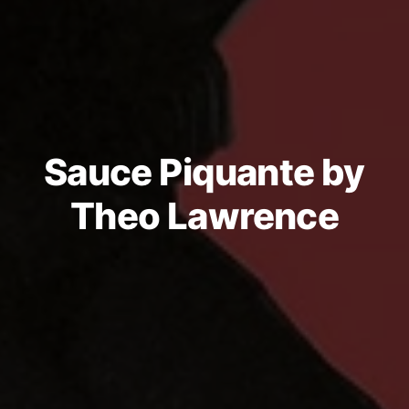
Sauce Piquante by
Theo Lawrence