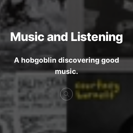
Music and Listening
A hobgoblin discovering good
music.