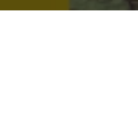
Metro People
Mountain People
Suburban People
Urban People
LATEST MUSIC