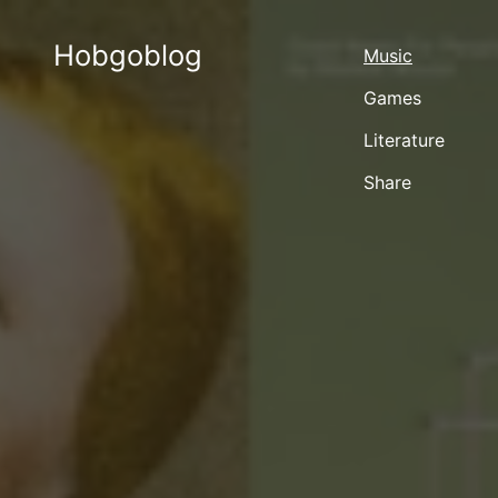
Hobgoblog
Music
Games
Literature
Share