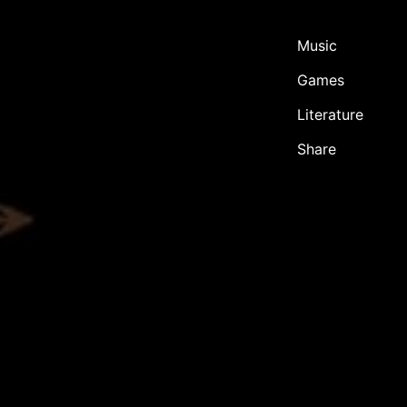
Music
Games
Literature
Share