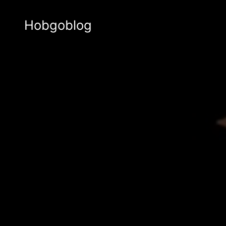
Hobgoblog