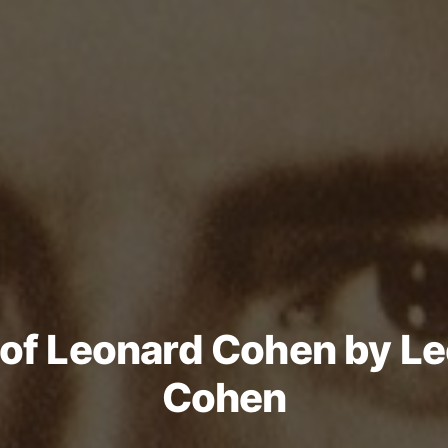
of Leonard Cohen by L
Cohen