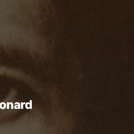
eonard