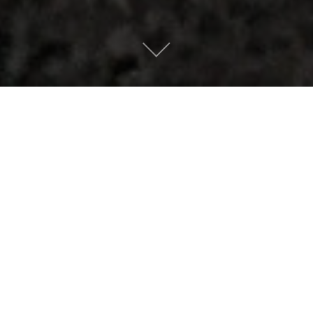
The Ever Dying
Bristlecone Man by
The Brazen Youth
Mountain People
|
December 12, 2016
AN APPETIZER