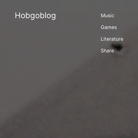
Hobgoblog
Music
Games
Literature
Share