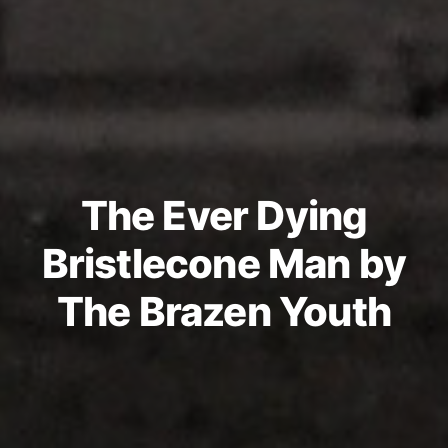
The Ever Dying
Bristlecone Man by
The Brazen Youth