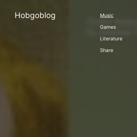
Hobgoblog
Music
Games
Literature
Share