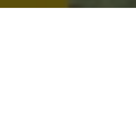
Metro People
Mountain People
Suburban People
Urban People
LATEST MUSIC