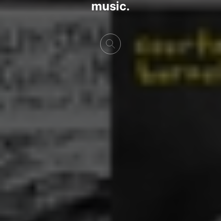
music.