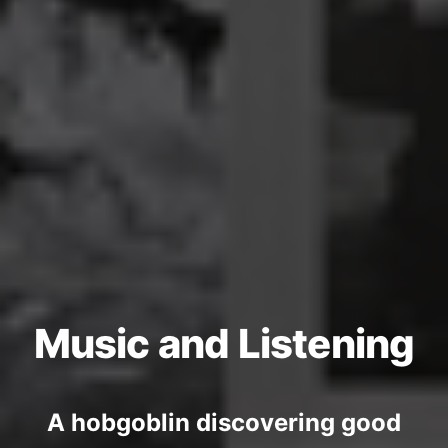
Music and Listening
A hobgoblin discovering good