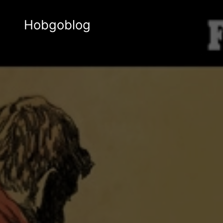
Hobgoblog