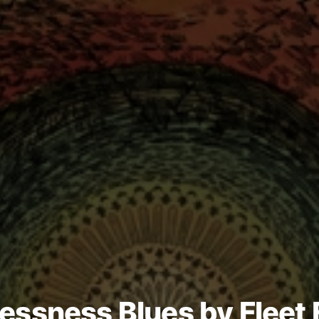
essness Blues by Fleet