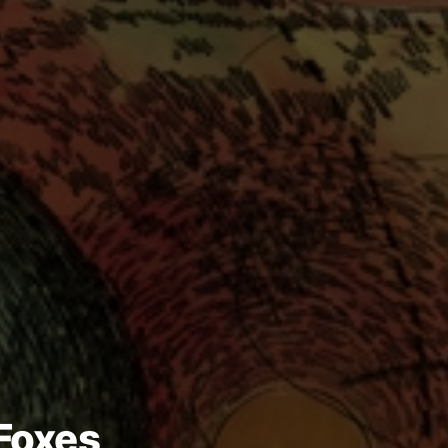
 Foxes