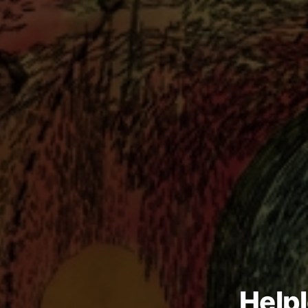
Helpl