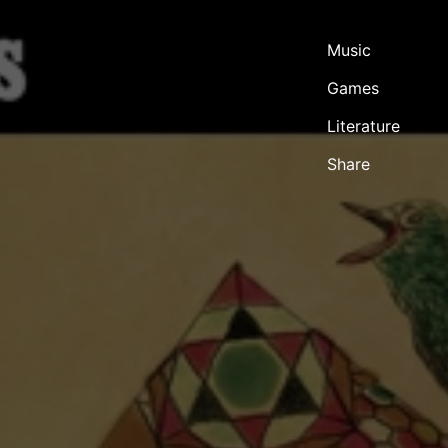
Music
Games
Literature
Share