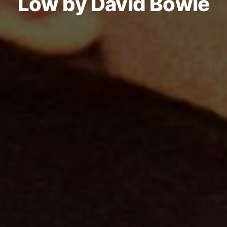
Low by David Bowie