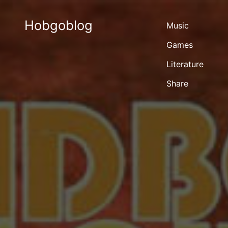
Hobgoblog
Music
Games
Literature
Share