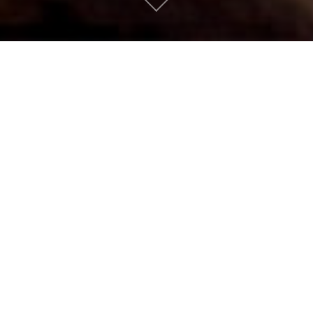
Low by David Bowie
Suburban People
|
January 12, 2016
AN APPETIZER