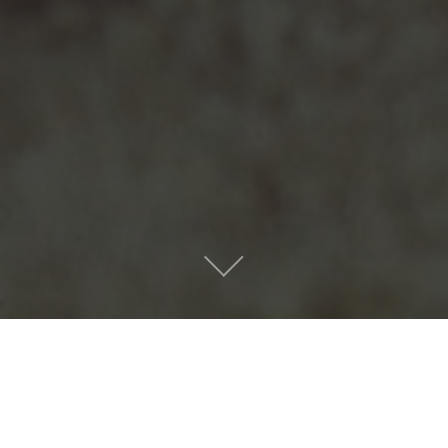
Masterpiece by Big
Thief