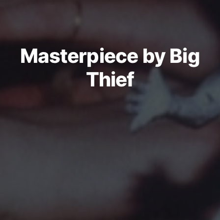
Masterpiece by Big
Thief