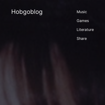
Hobgoblog
Music
Games
Literature
Share