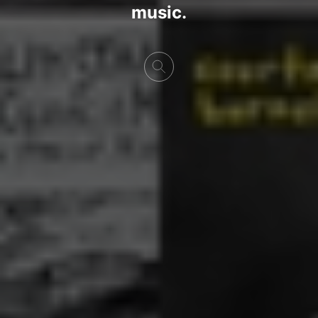
music.