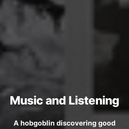
Music and Listening
A hobgoblin discovering good