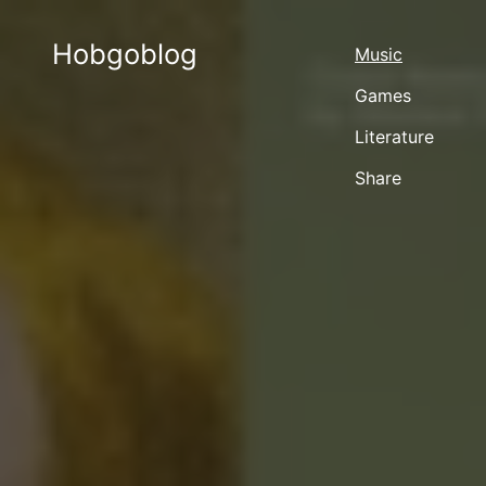
Hobgoblog
Music
Games
Literature
Share