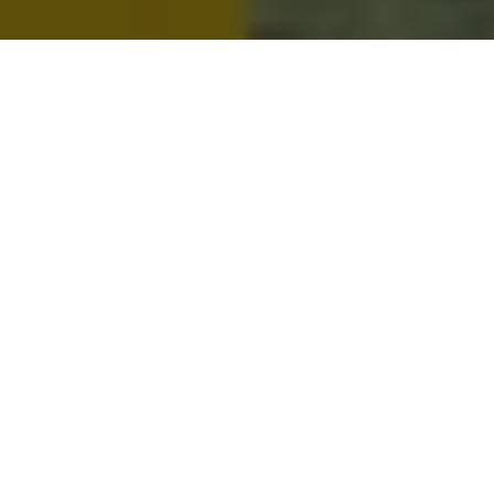
Metro People
Mountain People
Suburban People
Urban People
LATEST MUSIC | 2