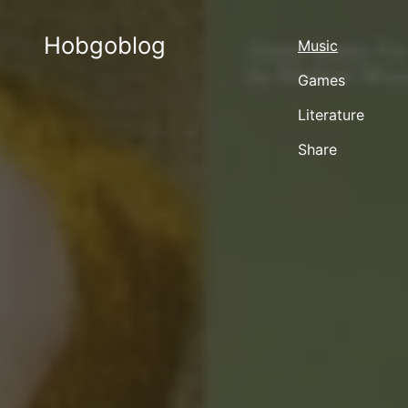
Hobgoblog
Music
Games
Literature
Share