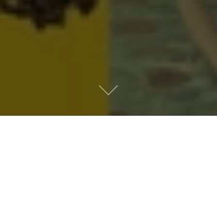
Metro People
Mountain People
Suburban People
Urban People
LATEST MUSIC