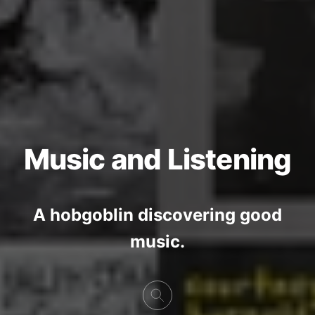
Music and Listening
A hobgoblin discovering good
music.